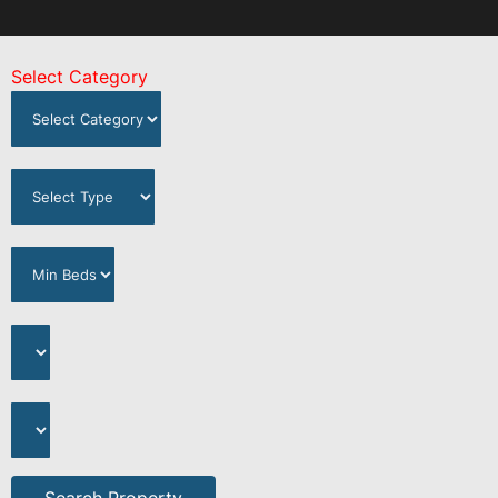
Select Category