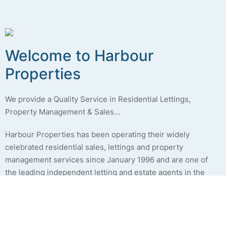
Welcome to
Harbour
Properties
We provide a Quality Service in Residential Lettings,
Property Management & Sales…
Harbour Properties has been operating their widely
celebrated residential sales, lettings and property
management services since January 1996 and are one of
the leading independent letting and estate agents in the
Fylde coast and Preston areas. We are a family run business,
who strive to provide a personal, yet professional approach,
to the services we provide. Please see the
About Us
page
for more details.