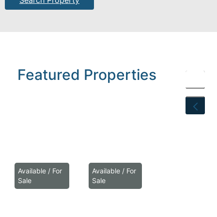
Search Property
Featured
Properties
Available / For
Available / For
Sale
Sale