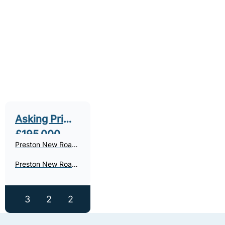
Asking Price
£195,000
Preston New Road,
Freckleton, PR4
Preston New Road,
Freckleton - For
Sale
3
2
2