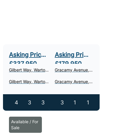
Asking Price
Asking Price
£337,950
£179,950
Gilbert Way, Warton,
Gracamy Avenue,
PR4
Warton, PR4
Gilbert Way, Warton
Gracamy Avenue,
- For Sale
Warton - For Sale
4
3
3
3
1
1
Available / For
Sale